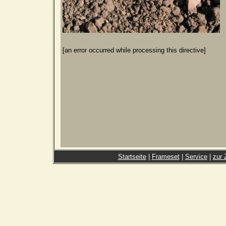
[an error occurred while processing this directive]
Startseite
|
Frameset
|
Service
|
zur