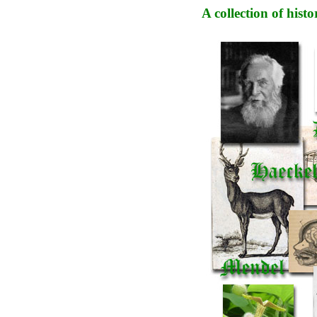
A collection of his